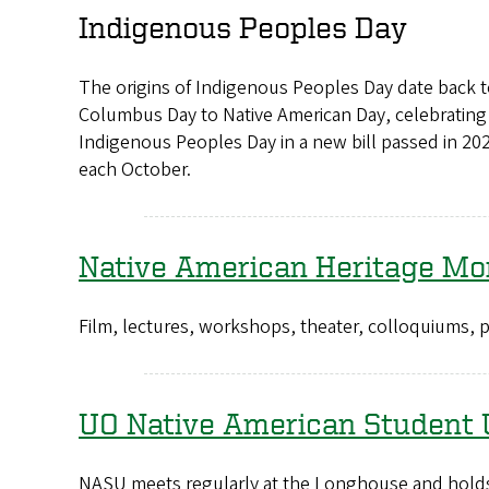
Indigenous Peoples Day
The origins of Indigenous Peoples Day date back 
Columbus Day to Native American Day, celebrating 
Indigenous Peoples Day in a new bill passed in 202
each October.
Native American Heritage Mo
Film, lectures, workshops, theater, colloquiums
UO Native American Student 
NASU meets regularly at the Longhouse and holds