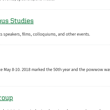
ous Studies
s speakers, films, colloquiums, and other events.
e May 8-10. 2018 marked the 50th year and the powwow was
roup