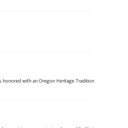
 honored with an Oregon Heritage Tradition