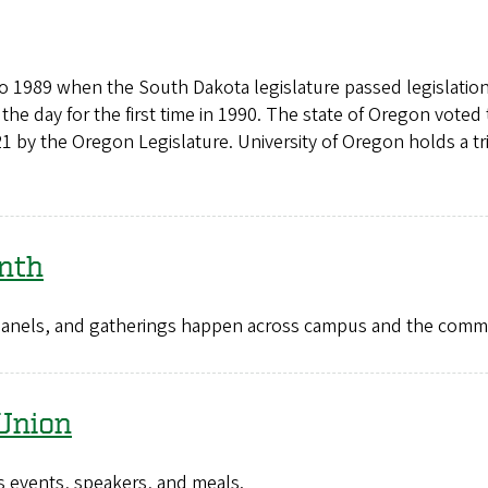
to 1989 when the South Dakota legislature passed legislati
the day for the first time in 1990. The state of Oregon vote
1 by the Oregon Legislature. University of Oregon holds a t
nth
, panels, and gatherings happen across campus and the co
Union
 events, speakers, and meals.