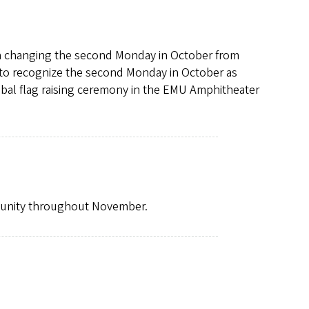
on changing the second Monday in October from
d to recognize the second Monday in October as
ribal flag raising ceremony in the EMU Amphitheater
mmunity throughout November.