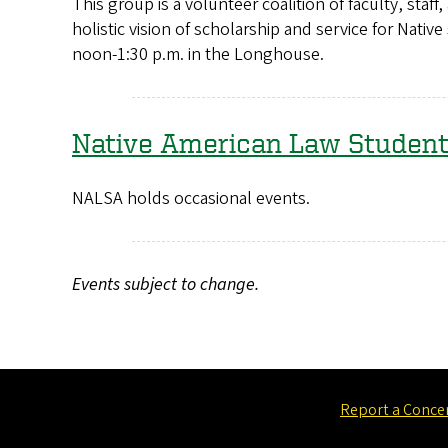
This group is a volunteer coalition of faculty, st
holistic vision of scholarship and service for Nat
noon-1:30 p.m. in the Longhouse.
Native American Law Student
NALSA holds occasional events.
Events subject to change.
Report a Conce