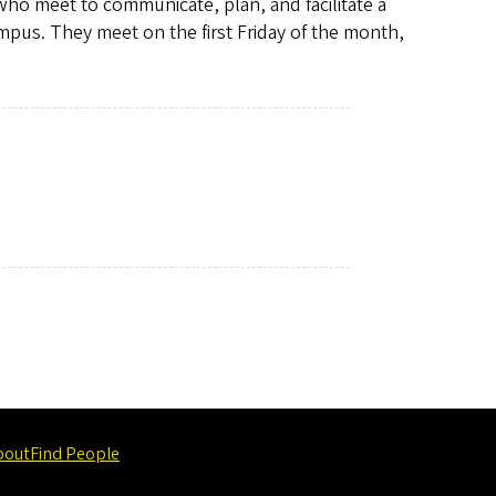
 who meet to communicate, plan, and facilitate a
ampus. They meet on the first Friday of the month,
bout
Find People