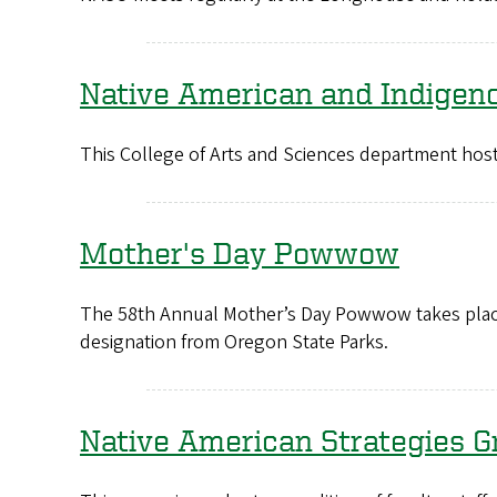
Native American and Indigen
This College of Arts and Sciences department host
Mother's Day Powwow
The 58th Annual Mother’s Day Powwow takes plac
designation from Oregon State Parks.
Native American Strategies G