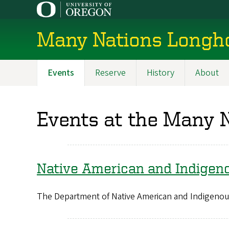
Skip
to
main
Many Nations Longh
content
Events
Reserve
History
About
Main
navigation
Events at the Many 
Native American and Indigen
The Department of Native American and Indigenous