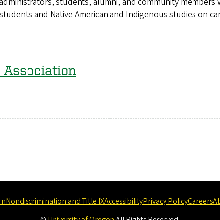
aff, administrators, students, alumni, and community members
ive students and Native American and Indigenous studies on c
 Association
rn
Nondiscrimination and Title IX
Accessibility
Privacy Policy
Careers
A
©
University of Oregon
.
All Rights Reserved.