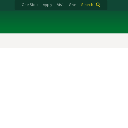
One Stop
Apply
Visit
Give
Search