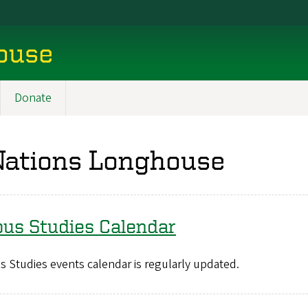
ouse
Donate
Nations Longhouse
ous Studies Calendar
 Studies events calendar is regularly updated.