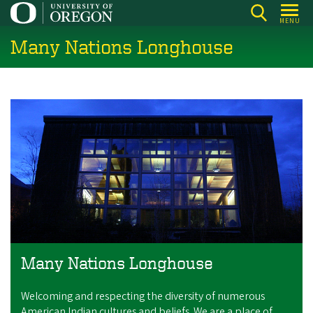
Skip
MENU
to
Many Nations Longhouse
main
content
Many Nations Longhouse
Welcoming and respecting the diversity of numerous
American Indian cultures and beliefs. We are a place of