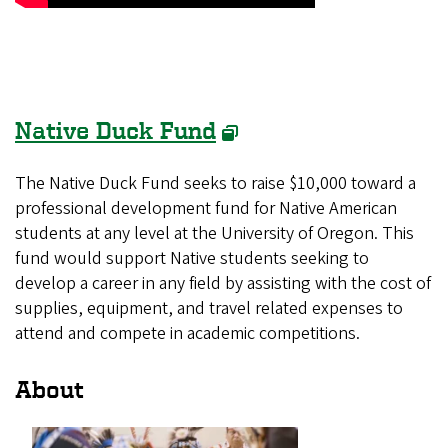
Native Duck Fund
The Native Duck Fund seeks to raise $10,000 toward a
professional development fund for Native American
students at any level at the University of Oregon. This
fund would support Native students seeking to
develop a career in any field by assisting with the cost of
supplies, equipment, and travel related expenses to
attend and compete in academic competitions.
About