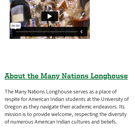
About the Many Nations Longhouse
The Many Nations Longhouse serves as a place of
respite for American Indian students at the University of
Oregon as they navigate their academic endeavors. Its
mission is to provide welcome, respecting the diversity
of numerous American Indian cultures and beliefs.