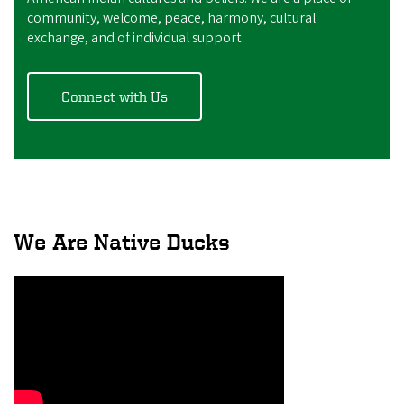
community, welcome, peace, harmony, cultural
exchange, and of individual support.
Connect with Us
We Are Native Ducks