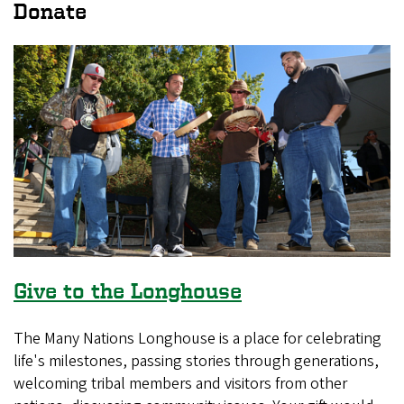
Donate
Give to the Longhouse
The Many Nations Longhouse is a place for celebrating
life's milestones, passing stories through generations,
welcoming tribal members and visitors from other